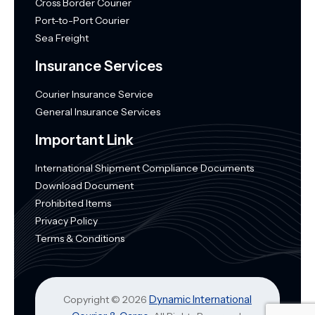
Cross Border Courier
Port-to-Port Courier
Sea Freight
Insurance Services
Courier Insurance Service
General Insurance Services
Important Link
International Shipment Compliance Documents
Download Document
Prohibited Items
Privacy Policy
Terms & Conditions
Dynamic International
Copyright © 2026