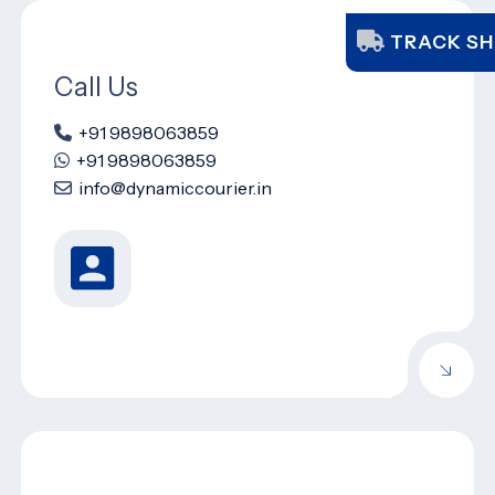
TRACK SH
Call Us
+91 9898063859
+91 9898063859
info@dynamiccourier.in