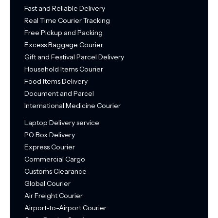
Fast and Reliable Delivery
Real Time Courier Tracking
Free Pickup and Packing
Excess Baggage Courier
Gift and Festival Parcel Delivery
Household Items Courier
Food Items Delivery
Document and Parcel
International Medicine Courier
Laptop Delivery service
PO Box Delivery
Express Courier
Commercial Cargo
Customs Clearance
Global Courier
Air Freight Courier
Airport-to-Airport Courier