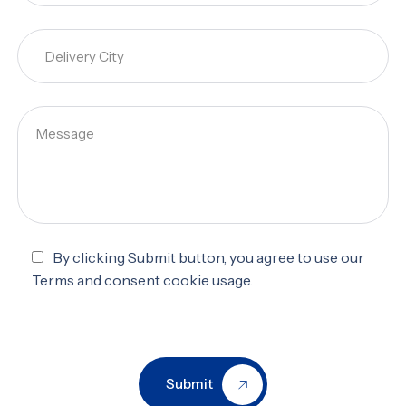
By clicking Submit button, you agree to use our
Terms and consent cookie usage.
Submit