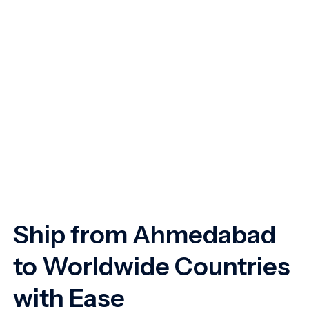
Ship from Ahmedabad
to Worldwide Countries
with Ease