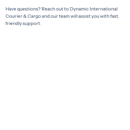
Have questions? Reach out to Dynamic International
Courier & Cargo and our team will assist you with fast,
friendly support.