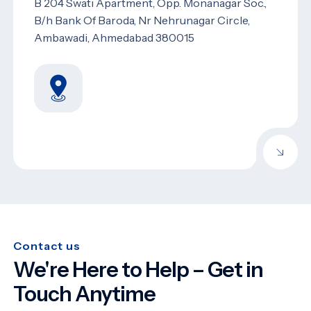
B 204 Swati Apartment, Opp. Monanagar Soc.,
B/h Bank Of Baroda, Nr Nehrunagar Circle,
Ambawadi, Ahmedabad 380015
Contact us
We're Here to Help – Get in
Touch Anytime