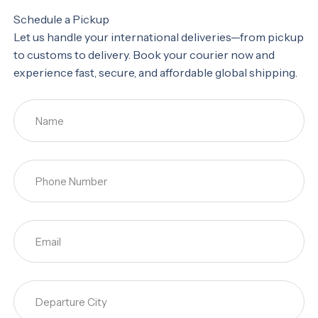
Schedule a Pickup
Let us handle your international deliveries—from pickup
to customs to delivery. Book your courier now and
experience fast, secure, and affordable global shipping.