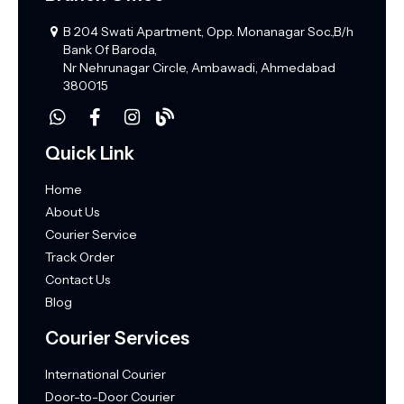
B 204 Swati Apartment, Opp. Monanagar Soc.,B/h
Bank Of Baroda,
Nr Nehrunagar Circle, Ambawadi, Ahmedabad
380015
Quick Link
Home
About Us
Courier Service
Track Order
Contact Us
Blog
Courier Services
International Courier
Door-to-Door Courier