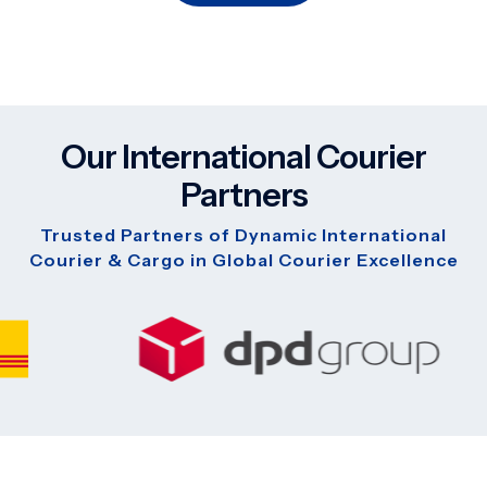
Our International Courier
Partners
Trusted Partners of Dynamic International
Courier & Cargo in Global Courier Excellence