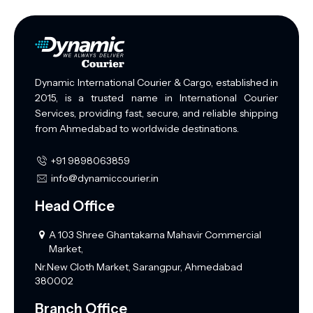
Dynamic International Courier & Cargo, established in
2015, is a trusted name in International Courier
Services, providing fast, secure, and reliable shipping
from Ahmedabad to worldwide destinations.
+91 9898063859
info@dynamiccourier.in
Head Office
A 103 Shree Ghantakarna Mahavir Commercial
Market,
Nr.New Cloth Market, Sarangpur, Ahmedabad
380002
Branch Office