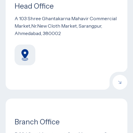
Head Office
A 103 Shree Ghantakarna Mahavir Commercial
Market,Nr.New Cloth Market, Sarangpur,
Ahmedabad, 380002
Branch Office