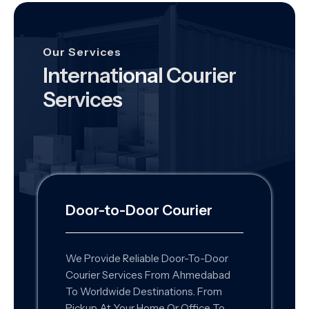
Our Services
International Courier
Services
Door-to-Door Courier
We Provide Reliable Door-To-Door
Courier Services From Ahmedabad
To Worldwide Destinations. From
Pickup At Your Home Or Office To