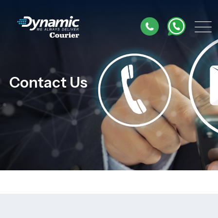
Contact Us