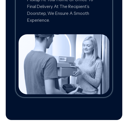
Final Delivery At The Recipient’s
Doorstep, We Ensure A Smooth
Experience.