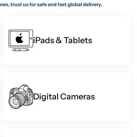
, trust us for safe and fast global delivery.
iPads & Tablets
Digital Cameras