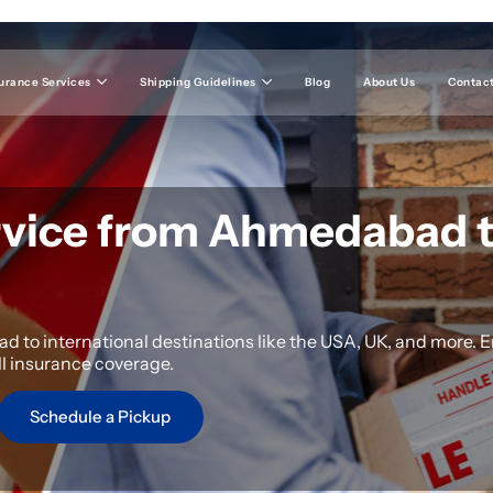
urance Services
Shipping Guidelines
Blog
About Us
Contact
rvice from Ahmedabad 
 to international destinations like the USA, UK, and more. E
ll insurance coverage.
Schedule a Pickup