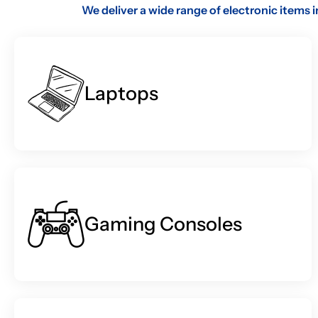
We deliver a wide range of electronic items 
Laptops
Gaming Consoles