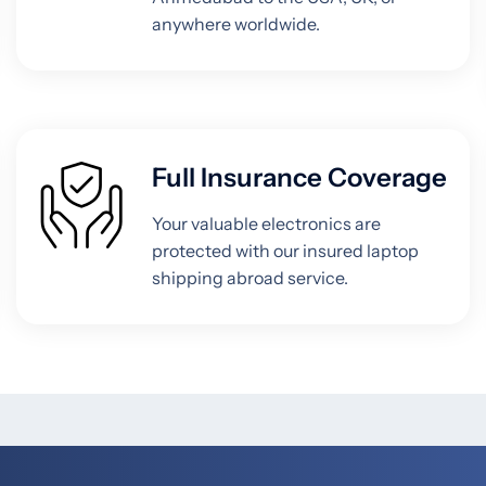
anywhere worldwide.
Full Insurance Coverage
Your valuable electronics are
protected with our insured laptop
shipping abroad service.