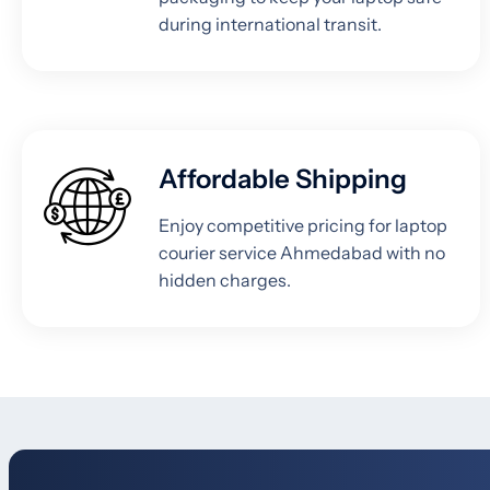
during international transit.
Affordable Shipping
Enjoy competitive pricing for laptop
courier service Ahmedabad with no
hidden charges.