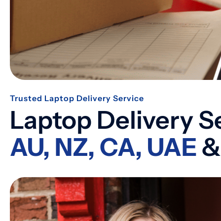
Trusted Laptop Delivery Service
Laptop Delivery S
AU, NZ, CA, UAE
&