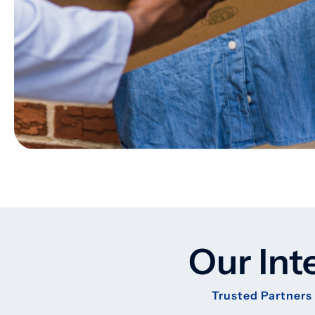
Our Int
Trusted Partners 