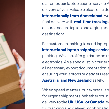
customer, our laptop courier service
delivery of your valuable electronic d
internationally from Ahmedabad
, w
final delivery with
real-time tracking
ensures secure laptop packaging and
destinations.
For customers looking to send lapto
international laptop shipping servic
packing. We also offer guidance on re
electronics. As a specialist in couri
all necessary export documentation a
ensuring your laptops or gadgets reac
Australia, and New Zealand
safely.
When speed matters, our express lapto
for urgent shipments. Whether you nee
delivery to the
UK, USA, or Canada
, 
full tracking and delivery confirmatio