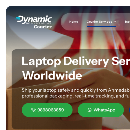
Home
Courier Services
Ins
Laptop Delivery Se
Worldwide
Ship your laptop safely and quickly from Ahmedabad
professional packaging, real-time tracking, and fu
9898063859
WhatsApp