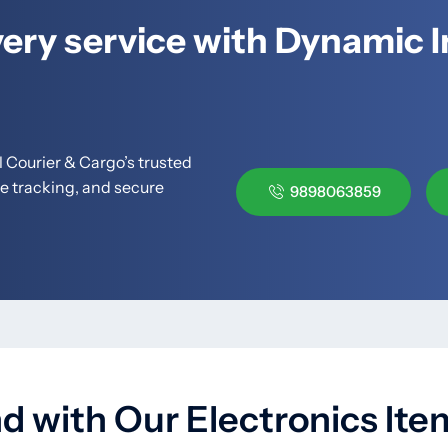
ery service with Dynamic I
 Courier & Cargo’s trusted
me tracking, and secure
9898063859
 with Our Electronics Item