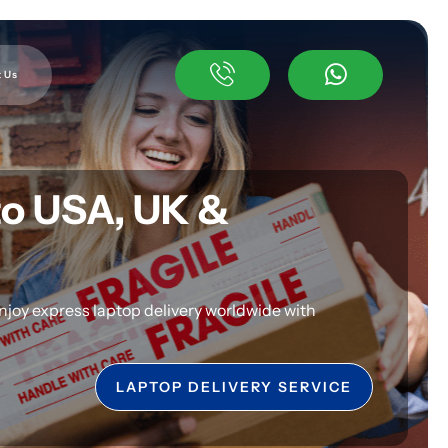
 Us
to USA, UK &
njoy express laptop delivery worldwide with
LAPTOP DELIVERY SERVICE