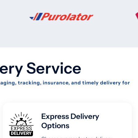
ery Service
ging, tracking, insurance, and timely delivery for
Express Delivery
Options