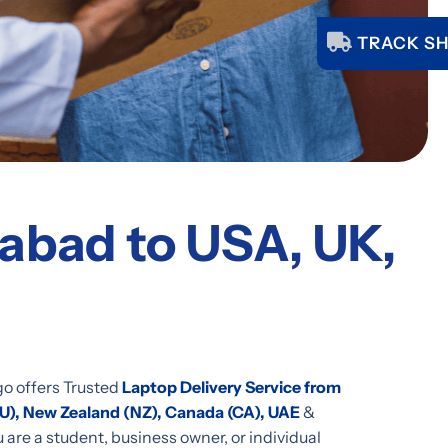
TRACK SH
bad to USA, UK,
go offers Trusted
Laptop Delivery Service from
AU), New Zealand (NZ), Canada (CA), UAE
&
are a student, business owner, or individual