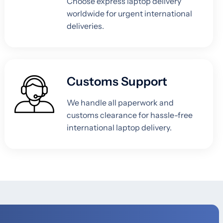
Choose express laptop delivery
worldwide for urgent international
deliveries.
Customs Support
We handle all paperwork and
customs clearance for hassle-free
international laptop delivery.