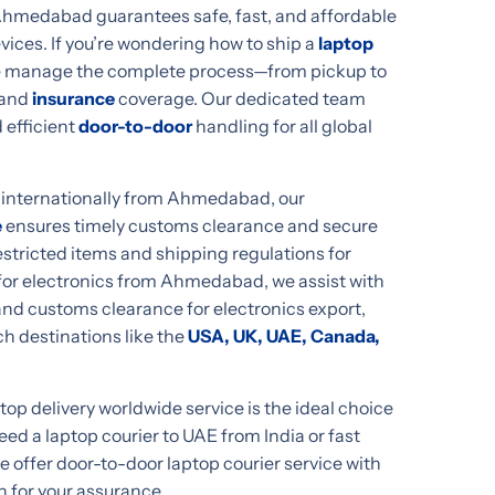
 Ahmedabad guarantees safe, fast, and affordable
evices. If you’re wondering how to ship a
laptop
e manage the complete process—from pickup to
and
insurance
coverage. Our dedicated team
 efficient
door-to-door
handling for all global
p internationally from Ahmedabad, our
e
ensures timely customs clearance and secure
stricted items and shipping regulations for
er for electronics from Ahmedabad, we assist with
nd customs clearance for electronics export,
h destinations like the
USA, UK, UAE, Canada,
p delivery worldwide service is the ideal choice
d a laptop courier to UAE from India or fast
we offer door-to-door laptop courier service with
n for your assurance.