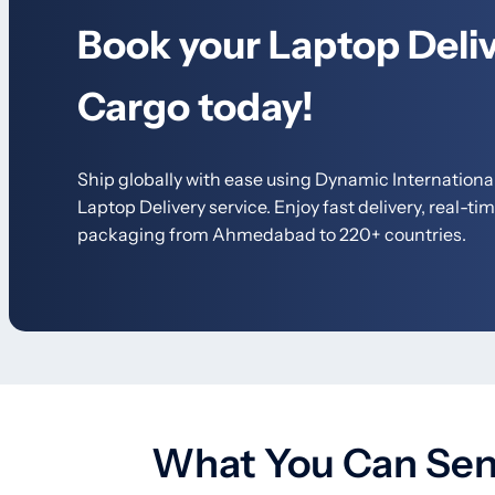
Book your Laptop Deliv
Cargo today!
Ship globally with ease using Dynamic International
Laptop Delivery service.
Enjoy fast delivery, real-ti
packaging from Ahmedabad to 220+ countries.
What You Can Send