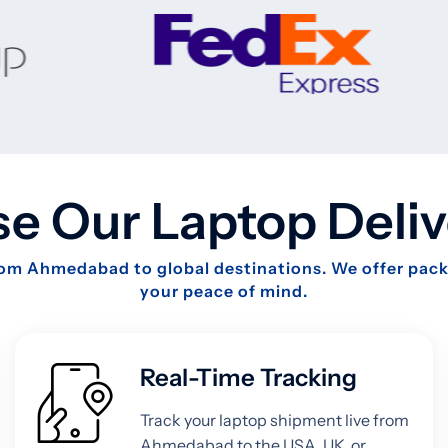
 Our Laptop Deliv
from Ahmedabad to global destinations. We offer packa
your peace of mind.
Real-Time Tracking
Track your laptop shipment live from
Ahmedabad to the USA, UK, or