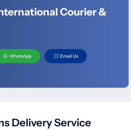
nternational Courier &
WhatsApp
Email Us
s Delivery Service