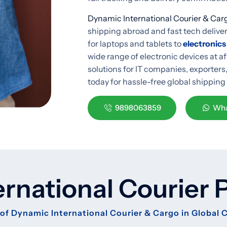
Dynamic International Courier & Car
shipping abroad and fast tech deliv
for laptops and tablets to
electronics
wide range of electronic devices at a
solutions for IT companies, exporters
today for hassle-free global shipping
9898063859
Wha
ernational Courier 
of Dynamic International Courier & Cargo in Global 