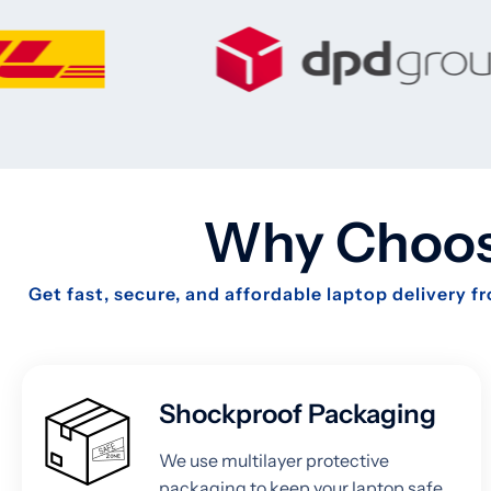
Why Choose
Get fast, secure, and affordable laptop delivery 
Shockproof Packaging
We use multilayer protective
packaging to keep your laptop safe