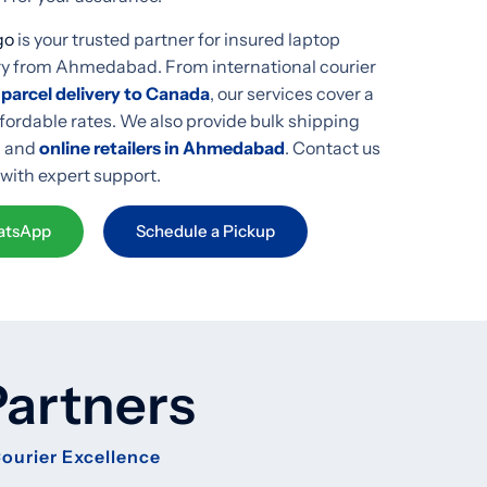
go
is your trusted partner for insured laptop
ery from Ahmedabad. From international courier
 parcel delivery to Canada
, our services cover a
ffordable rates. We also provide bulk shipping
, and
online retailers in Ahmedabad
. Contact us
 with expert support.
tsApp
Schedule a Pickup
Partners
Courier Excellence