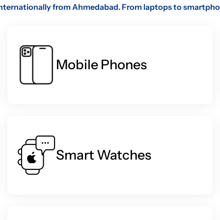
internationally from Ahmedabad. From laptops to smartphones
Mobile Phones
Smart Watches