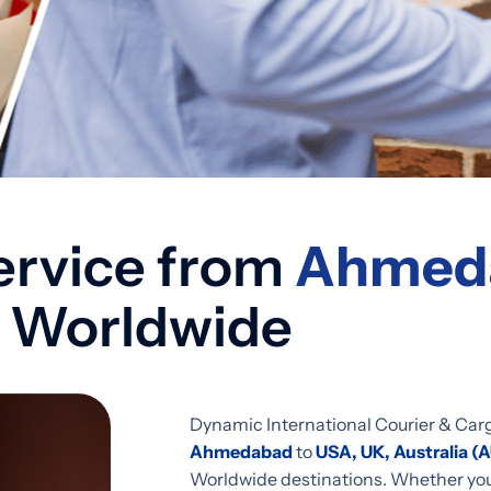
ervice from
Ahmeda
 Worldwide
Dynamic International Courier & Car
Ahmedabad
to
USA, UK, Australia (
Worldwide destinations. Whether you 